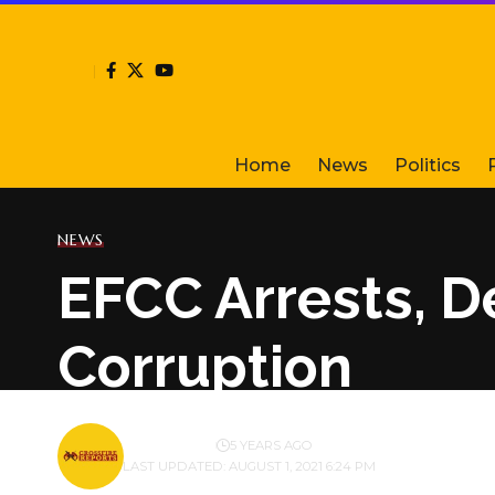
Home
News
Politics
NEWS
EFCC Arrests, D
Corruption
BY
PUBLISHER
5 YEARS AGO
LAST UPDATED: AUGUST 1, 2021 6:24 PM