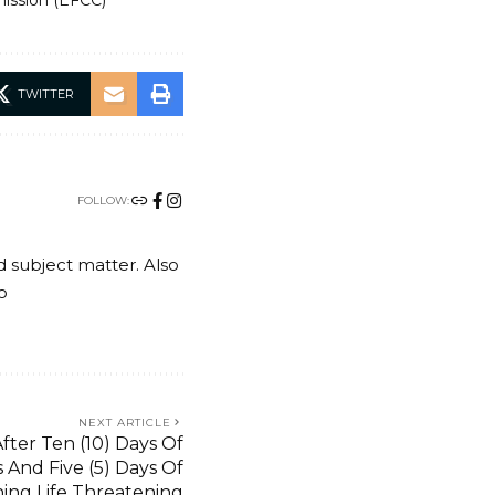
ission (EFCC)
TWITTER
FOLLOW:
nd subject matter. Also
o
NEXT ARTICLE
fter Ten (10) Days Of
 And Five (5) Days Of
ning Life Threatening