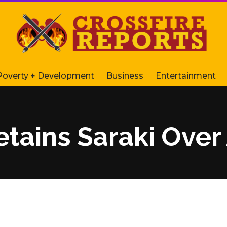
Poverty + Development
Business
Entertainment
etains Saraki Over