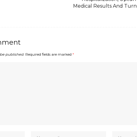
Medical Results And Tur
mment
 be published.
Required fields are marked
*