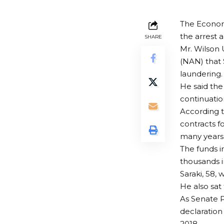
The Econom
the arrest 
SHARE
Mr. Wilson 
(NAN) that 
laundering.
He said the
continuatio
According t
contracts f
many years
The funds i
thousands i
Saraki, 58,
He also sat
As Senate P
declaration
2018.