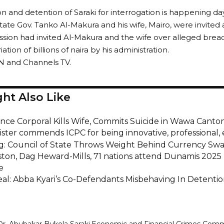
ion and detention of Saraki for interrogation is happening da
ate Gov. Tanko Al-Makura and his wife, Mairo, were invited 
ion had invited Al-Makura and the wife over alleged breac
tion of billions of naira by his administration.
N and Channels TV.
ht Also Like
nce Corporal Kills Wife, Commits Suicide in Wawa Canto
ister commends ICPC for being innovative, professional, 
g: Council of State Throws Weight Behind Currency Sw
ston, Dag Heward-Mills, 71 nations attend Dunamis 2025 I
e
al: Abba Kyari’s Co-Defendants Misbehaving In Detenti