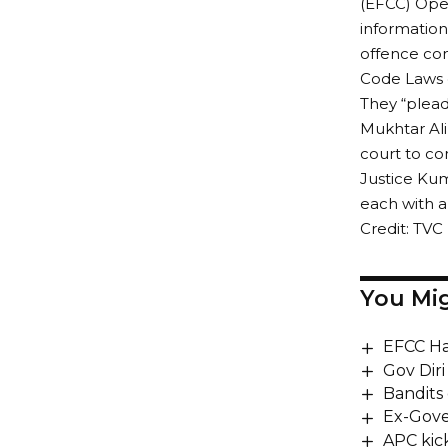
(EFCC) Oper
information
offence con
Code Laws o
They “plead
Mukhtar Ali
court to co
Justice Ku
each with a
Credit: TVC
You Mig
EFCC Ha
Gov Dir
Bandits 
Ex-Gove
APC kick