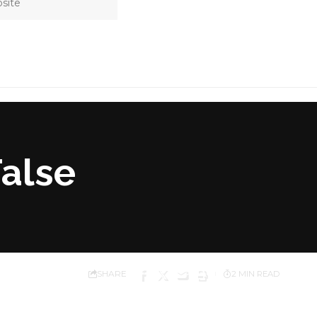
False
SHARE
2 MIN READ