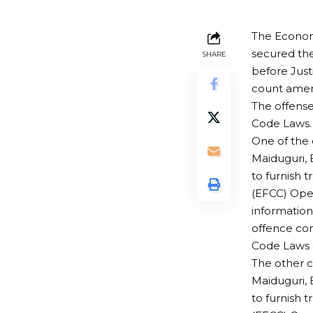
The Econom
secured the
SHARE
before Just
count amend
The offense
Code Laws.
One of the 
Maiduguri, 
to furnish 
(EFCC) Oper
information
offence con
Code Laws o
The other 
Maiduguri, 
to furnish 