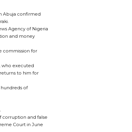
n Abuja confirmed
aki.
ews Agency of Nigeria
uption and money
he commission for
es, who executed
returns to him for
d hundreds of
.
f corruption and false
preme Court in June