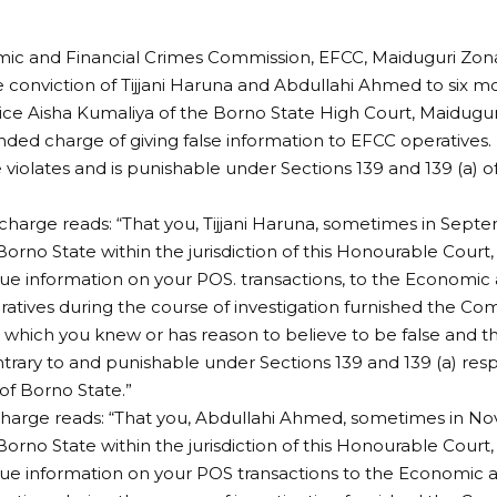
ic and Financial Crimes Commission, EFCC, Maiduguri Zo
 conviction of Tijjani Haruna and Abdullahi Ahmed to six 
ice Aisha Kumaliya of the Borno State High Court, Maidugur
ed charge of giving false information to EFCC operatives.
 violates and is punishable under Sections 139 and 139 (a) o
charge reads: “That you, Tijjani Haruna, sometimes in Sept
Borno State within the jurisdiction of this Honourable Court
true information on your POS. transactions, to the Economic
atives during the course of investigation furnished the Co
 which you knew or has reason to believe to be false and
trary to and punishable under Sections 139 and 139 (a) resp
f Borno State.”
charge reads: “That you, Abdullahi Ahmed, sometimes in N
Borno State within the jurisdiction of this Honourable Court
true information on your POS transactions to the Economic 