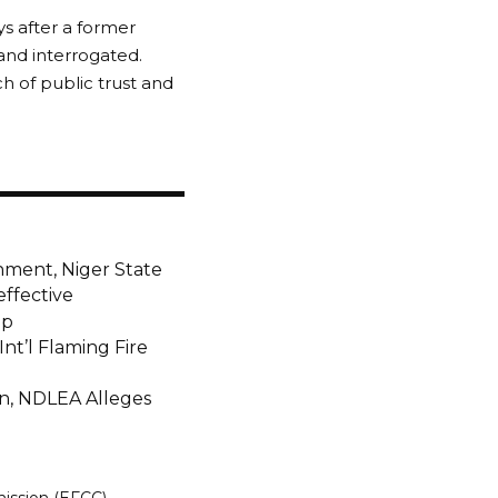
ys after a former
and interrogated.
h of public trust and
nment, Niger State
effective
ap
nt’l Flaming Fire
on, NDLEA Alleges