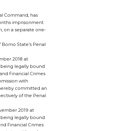
nal Command, has
months imprisonment
i, on a separate one-
f Borno State’s Penal
ember 2018 at
, being legally bound
 and Financial Crimes
mmission with
 thereby committed an
ectively of the Penal
ovember 2019 at
, being legally bound
and Financial Crimes