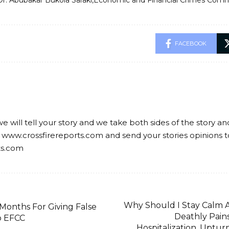
Dr. Abubakar Bukola Saraki
Economic and Financial Crimes Comm
FACEBOOK
we will tell your story and we take both sides of the story a
 www.crossfirereports.com and send your stories opinions t
ts.com
Why Should I Stay Calm A
 Months For Giving False
Deathly Pains
o EFCC
Hospitalization, Uptur