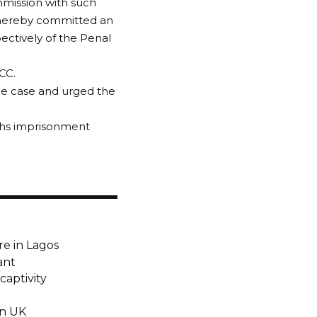
mmission with such
 thereby committed an
ectively of the Penal
CC.
he case and urged the
ths imprisonment
e in Lagos
ant
captivity
in UK