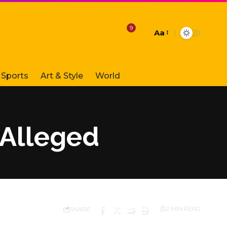
9
Aa
Font
Resizer
Sports
Art & Style
World
 Alleged
SHARE
2 MIN READ