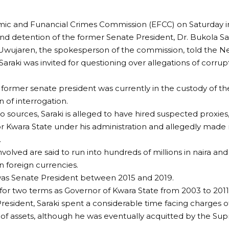
ic and Funancial Crimes Commission (EFCC) on Saturday i
and detention of the former Senate President, Dr. Bukola Sar
Uwujaren, the spokesperson of the commission, told the N
Saraki was invited for questioning over allegations of corr
 former senate president was currently in the custody of t
n of interrogation.
o sources, Saraki is alleged to have hired suspected proxi
or Kwara State under his administration and allegedly made 
.
nvolved are said to run into hundreds of millions in naira an
n foreign currencies.
 was Senate President between 2015 and 2019.
 for two terms as Governor of Kwara State from 2003 to 2011
resident, Saraki spent a considerable time facing charges o
 of assets, although he was eventually acquitted by the Su