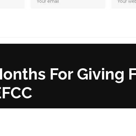
Months For Giving 
 EFCC