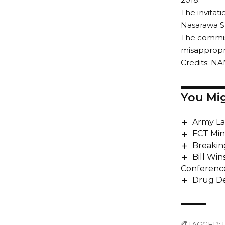
The invitat
Nasarawa St
The commiss
misappropria
Credits: NA
You Mig
Army La
FCT Min
Breakin
Bill Win
Conferenc
Drug De