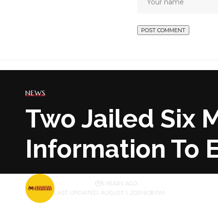
NEWS
Two Jailed Six 
Information To
BY
PUBLISHER
5 YEARS AGO
LAST UPDATED: AUGUST 1, 2021 6:08 PM