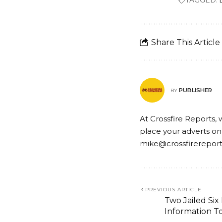
TAGGED:
Share This Article
PUBLISHER
BY
At Crossfire Reports, 
place your adverts on
mike@crossfirerepor
PREVIOUS ARTICLE
Two Jailed Six
Information T