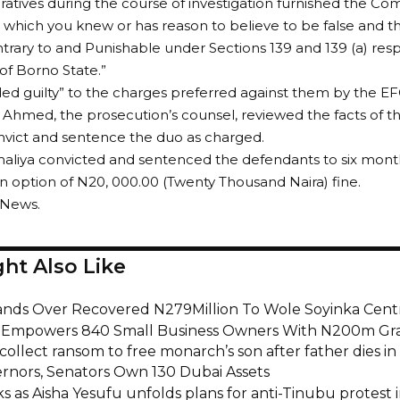
atives during the course of investigation furnished the Co
 which you knew or has reason to believe to be false and
trary to and Punishable under Sections 139 and 139 (a) resp
f Borno State.”
ed guilty” to the charges preferred against them by the EF
 Ahmed, the prosecution’s counsel, reviewed the facts of t
nvict and sentence the duo as charged.
maliya convicted and sentenced the defendants to six mon
n option of N20, 000.00 (Twenty Thousand Naira) fine.
 News.
ht Also Like
nds Over Recovered N279Million To Wole Soyinka Centr
i Empowers 840 Small Business Owners With N200m Gr
collect ransom to free monarch’s son after father dies in 
rnors, Senators Own 130 Dubai Assets
s as Aisha Yesufu unfolds plans for anti-Tinubu protest 