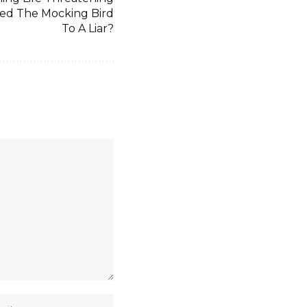
ned The Mocking Bird
To A Liar?