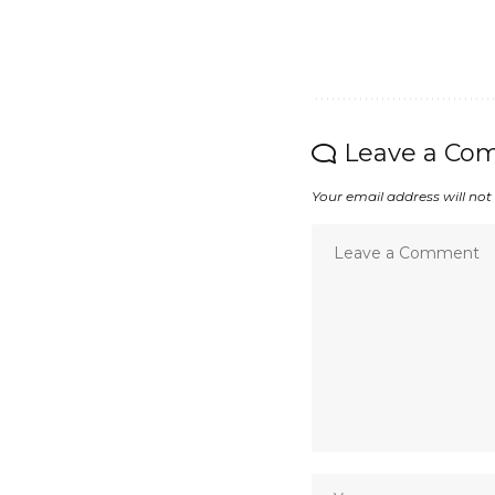
Leave a Co
Your email address will not