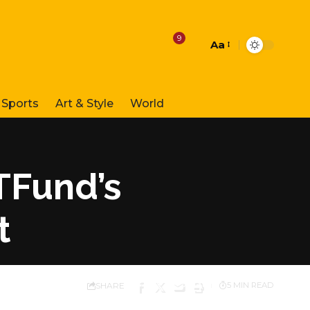
9
Aa
Font
Resizer
Sports
Art & Style
World
TFund’s
t
SHARE
5 MIN READ