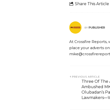
Share This Article
PUBLISHER
BY
At Crossfire Reports, 
place your adverts on
mike@crossfirerepor
PREVIOUS ARTICLE
Three Of The
Ambushed MKO
Olubadan’s P
Lawmakers—