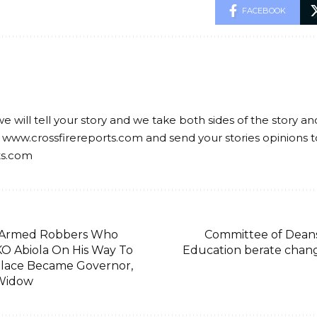
FACEBOOK
we will tell your story and we take both sides of the story a
 www.crossfirereports.com and send your stories opinions t
ts.com
 Armed Robbers Who
Committee of Deans 
 Abiola On His Way To
Education berate chan
alace Became Governor,
Widow