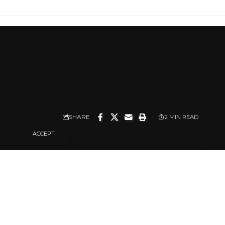
SHARE
2 MIN READ
ACCEPT
u Local Government
in Odugbeho
wo other rural villages