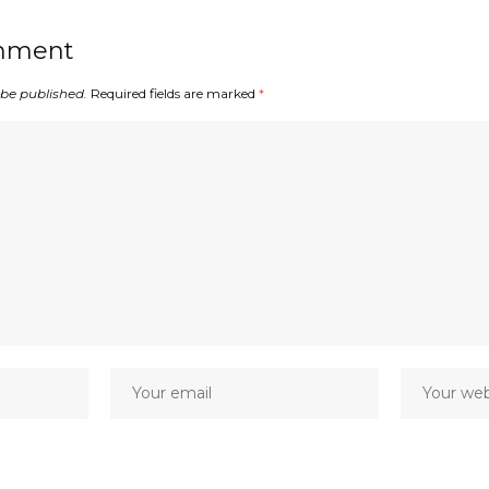
mment
 be published.
Required fields are marked
*