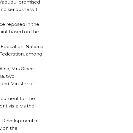
 Yadudu, promised
nd seriousness it
ce reposed in the
oint based on the
Education, National
e Federation, among
Aina, Mrs Grace
a, two
 and Minister of
ocument for the
nt vis-a-vis the
nd Development in
y on the