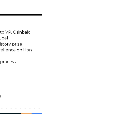
 to VP, Osinbajo
Libel
story prize
ellence on Hon.
 process
u