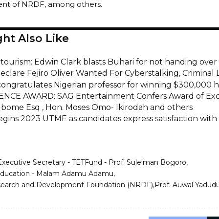
ent of NRDF, among others.
ht Also Like
tourism: Edwin Clark blasts Buhari for not handing over
eclare Fejiro Oliver Wanted For Cyberstalking, Criminal 
congratulates Nigerian professor for winning $300,000 hi
NCE AWARD: SAG Entertainment Confers Award of Exc
bome Esq , Hon. Moses Omo- Ikirodah and others
gins 2023 UTME as candidates express satisfaction with
Executive Secretary - TETFund - Prof. Suleiman Bogoro
 Education - Malam Adamu Adamu
search and Development Foundation (NRDF)
Prof. Auwal Yadud