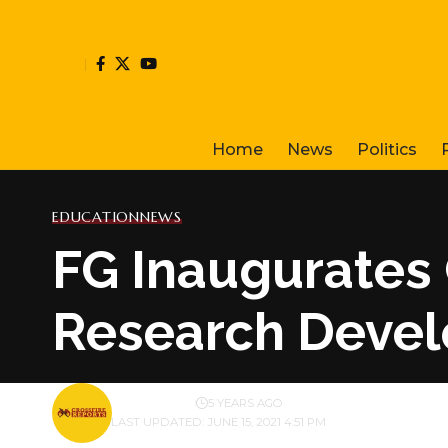
Home
News
Politics
EDUCATION
NEWS
FG Inaugurates
Research Devel
BY
PUBLISHER
5 YEARS AGO
LAST UPDATED: JUNE 15, 2021 4:51 PM