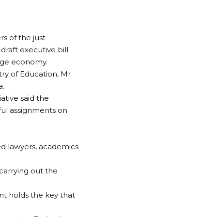
 of the just
aft executive bill
edge economy.
ry of Education, Mr
a.
tive said the
ul assignments on
ted lawyers, academics
carrying out the
nt holds the key that