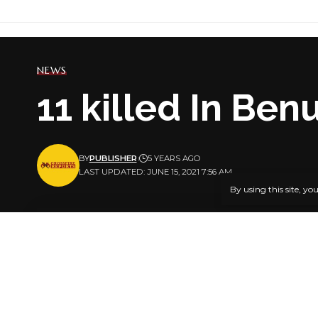
NEWS
11 killed In Be
BY
PUBLISHER
5 YEARS AGO
LAST UPDATED: JUNE 15, 2021 7:56 AM
By using this site, yo
At least, 1
Area of Ben
SHARE
This is bar
community 
Reports sta