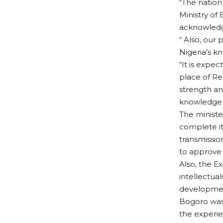
“The nation
Ministry of
acknowledge
“ Also, our
Nigeria’s k
“It is expe
place of R
strength an
knowledge 
The ministe
complete it
transmissio
to approve t
Also, the E
intellectua
development
Bogoro was
the experi