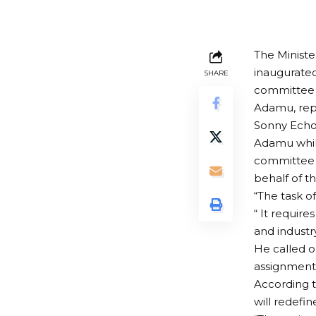
The Minist
inaugurate
SHARE
committee 
Adamu, repr
Sonny Echo
Adamu whil
committee 
behalf of t
“The task of
“ It requir
and industr
He called o
assignment
According t
will redefi