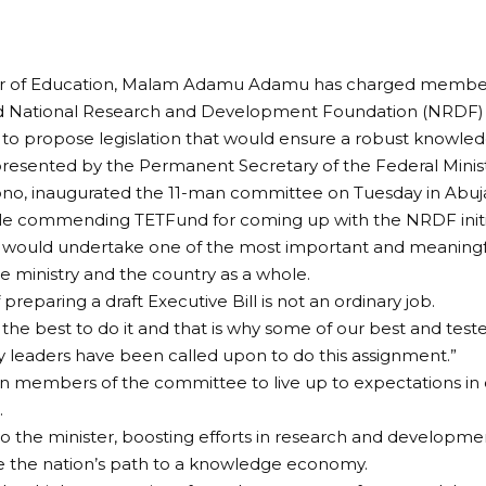
er of Education, Malam Adamu Adamu has charged members
d National Research and Development Foundation (NRDF) dr
to propose legislation that would ensure a robust knowl
esented by the Permanent Secretary of the Federal Minist
no, inaugurated the 11-man committee on Tuesday in Abuj
e commending TETFund for coming up with the NRDF initia
would undertake one of the most important and meaningf
he ministry and the country as a whole.
 preparing a draft Executive Bill is not an ordinary job.
es the best to do it and that is why some of our best and tes
y leaders have been called upon to do this assignment.”
n members of the committee to live up to expectations in 
.
o the minister, boosting efforts in research and developme
ne the nation’s path to a knowledge economy.