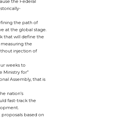
ause the Federal
torically-
fining the path of
 at the global stage.
 that will define the
 measuring the
thout injection of
our weeks to
 Ministry for”
onal Assembly, that is
he nation’s
uld fast-track the
elopment.
t proposals based on