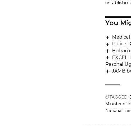
establishm
You Mig
Medical 
Police D
Buhari 
EXCELLE
Paschal Ug
JAMB be
TAGGED:
Minister of
National Re