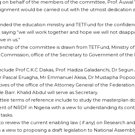
 on behalf of the members of the committee, Prof. Auwal
signment would be carried out with the utmost dedication a
ed the education ministry and TETFund for the confiden
saying “we will work together and hope we will not disapp
ve in us.”
hip of the committee is drawn from TETFund, Ministry of 
s Commission, office of the Secretary to Government of th
lude Prof C.K.C Dakas, Prof. Hadiza Galadanchi, Dr Segun 
 Pascal Eruagha, Mr Emmanuel Akisa, Dr Mustapha Popool
ives of the office of the Attorney General of the Federation
le Barr. Khalid Abdul will serve as Secretary.
tee terms of reference include to study the masterplan d
nt of NRDF in Nigeria with a view to understanding its conte
tasks.
to review the current enabling law ( if any) on Research a
h a view to proposing a draft legislation to National Assembl