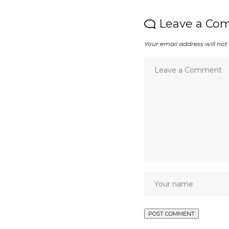
Leave a Co
Your email address will not