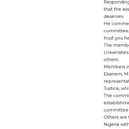
Responding
that the as
deserves.
He commend
committee, 
trust you ha
The members
Universitie
others.
Members inc
Ekanem, Mr
representat
Justice, whi
The commit
establishme
committee 
Others are 
Nigeria wit