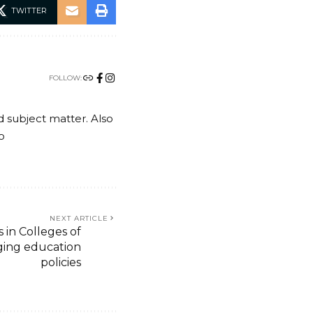
TWITTER
FOLLOW:
nd subject matter. Also
o
NEXT ARTICLE
in Colleges of
ging education
policies