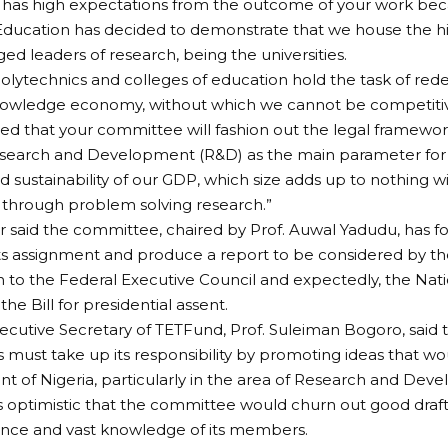
 has high expectations from the outcome of your work bec
 Education has decided to demonstrate that we house the his
d leaders of research, being the universities.
 polytechnics and colleges of education hold the task of rede
nowledge economy, without which we cannot be competitive
cted that your committee will fashion out the legal framework
esearch and Development (R&D) as the main parameter for
d sustainability of our GDP, which size adds up to nothing wi
through problem solving research.”
r said the committee, chaired by Prof. Auwal Yadudu, has f
s assignment and produce a report to be considered by the
n to the Federal Executive Council and expectedly, the Nati
he Bill for presidential assent.
xecutive Secretary of TETFund, Prof. Suleiman Bogoro, said t
ls must take up its responsibility by promoting ideas that wo
 of Nigeria, particularly in the area of Research and Dev
 optimistic that the committee would churn out good draf
ence and vast knowledge of its members.