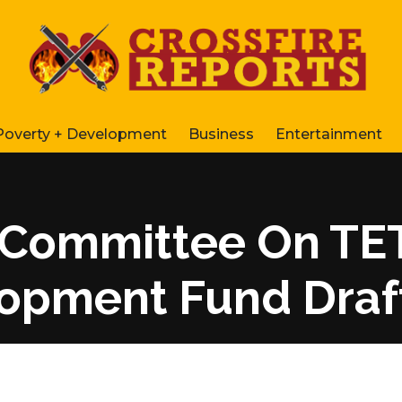
Poverty + Development
Business
Entertainment
 Committee On TE
opment Fund Draf