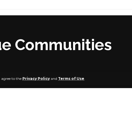
nue Communities
u agree to the
Privacy Policy
and
Terms of Use
.
1 people have been killed in two separate incidents in Agat
ue State.
ely one week after gunmen attacked and killed 27 people 
of Agatu LGA.
te that the latest killings occurred again in Odugbeho and t