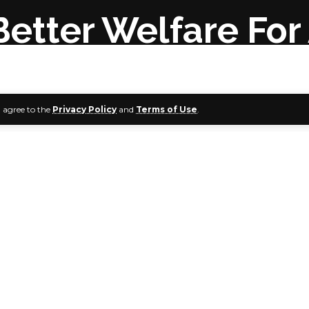
 Better Welfare Fo
u agree to the
Privacy Policy
and
Terms of Use
.
te Governor, Senator Douye Diri, on Sunday, called for bett
f the Nigerian Armed Forces.
r said this would serve as motivation for the military in the
ty in the country.
i stated this during the interdenominational service to ma
embrance Day at the King of Glory Chapel, Government H
ress Secretary, Mr. Daniel Alabrah, in a press release, quote
 January 15 was set aside in Nigeria to remember fallen hero
d War as well as the Nigeria Civil War.
at the society needs to also do enough in respecting the liv