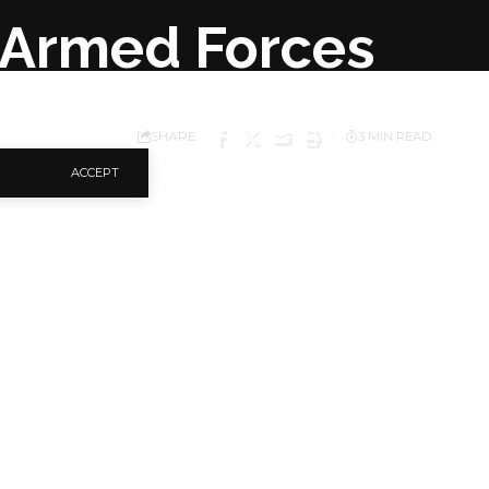
r Armed Forces
SHARE
3 MIN READ
ACCEPT
er funding and
 bid to end insurgency
rk the 2021 Armed
ouse, Yenagoa.
d the governor as
es of the First and
es of every security