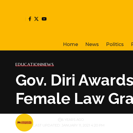
Home
News
Politics
EDUCATION
NEWS
Gov. Diri Award
Female Law Gr
BY
PUBLISHER
6 YEARS AGO
LAST UPDATED: JANUARY 11, 2021 4:20 PM