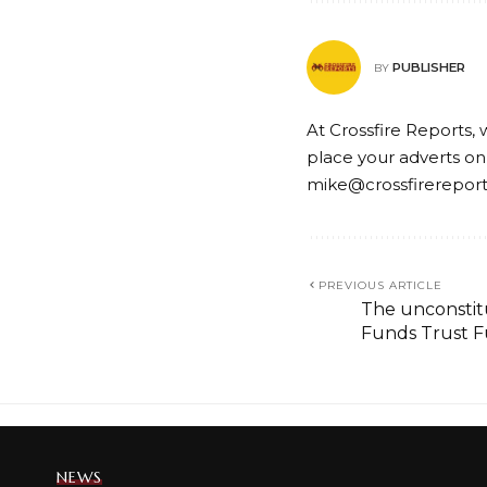
PUBLISHER
BY
At Crossfire Reports, 
place your adverts on
mike@crossfirerepor
PREVIOUS ARTICLE
The unconstitu
Funds Trust 
NEWS