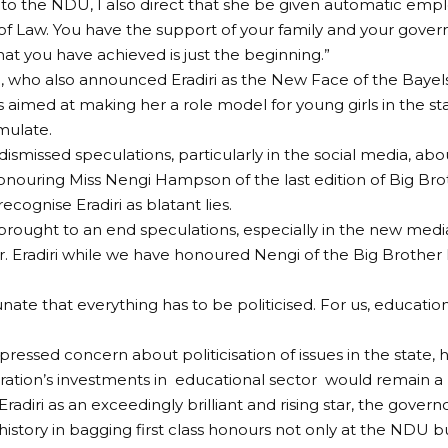
or to the NDU, I also direct that she be given automatic emp
y of Law. You have the support of your family and your gover
t you have achieved is just the beginning.”
i, who also announced Eradiri as the New Face of the Bayelsa
 aimed at making her a role model for young girls in the sta
mulate.
dismissed speculations, particularly in the social media, ab
onouring Miss Nengi Hampson of the last edition of Big Bro
recognise Eradiri as blatant lies.
brought to an end speculations, especially in the new media
. Eradiri while we have honoured Nengi of the Big Brother Na
rtunate that everything has to be politicised. For us, educat
xpressed concern about politicisation of issues in the state,
tration’s investments in educational sector would remain a p
radiri as an exceedingly brilliant and rising star, the gover
history in bagging first class honours not only at the NDU bu