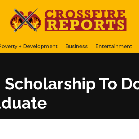
Poverty + Development
Business
Entertainment
s Scholarship To Do
aduate