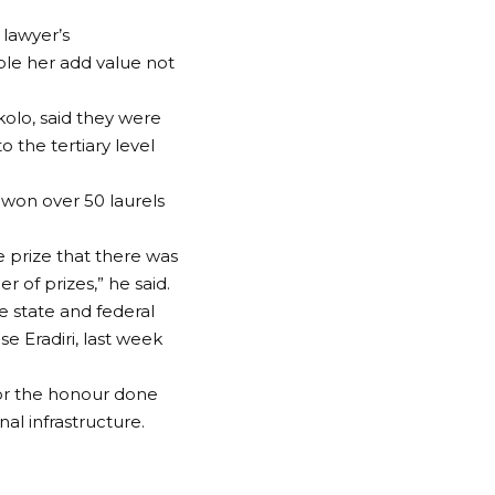
lawyer’s
le her add value not
olo, said they were
 the tertiary level
 won over 50 laurels
e prize that there was
 of prizes,” he said.
e state and federal
 Eradiri, last week
for the honour done
al infrastructure.