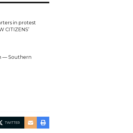
ers in protest
W CITIZENS’
on — Southern
TWITTER