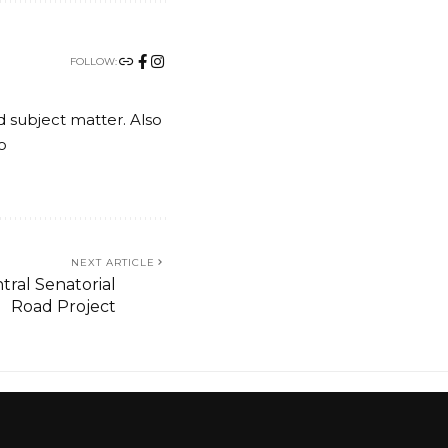
FOLLOW:
nd subject matter. Also
o
NEXT ARTICLE
ral Senatorial
Road Project