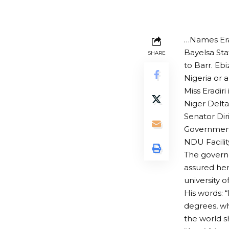
…Names Erad
Bayelsa Sta
SHARE
to Barr. Ebi
Nigeria or 
Miss Eradiri
Niger Delta
Senator Diri
Government
NDU Facilit
The governo
assured her
university 
His words: 
degrees, whi
the world s