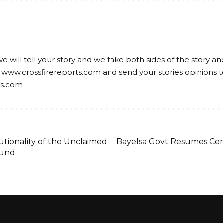
we will tell your story and we take both sides of the story a
 www.crossfirereports.com and send your stories opinions t
ts.com
tionality of the Unclaimed
Bayelsa Govt Resumes Cent
Fund