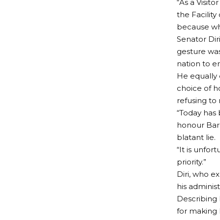
“As a Visit
the Facilit
because wha
Senator Dir
gesture was
nation to e
He equally 
choice of h
refusing to 
“Today has 
honour Barr
blatant lie.
“It is unfo
priority.”
Diri, who e
his adminis
Describing E
for making 