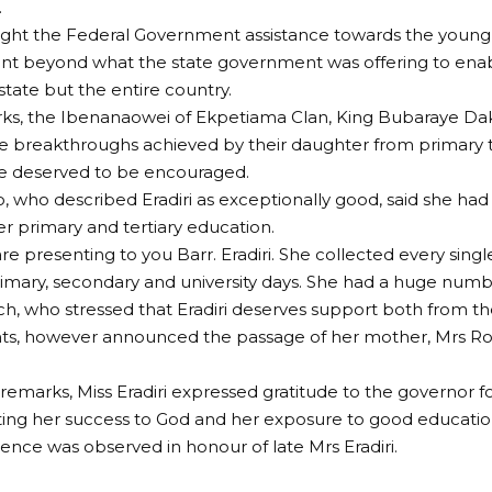
.
ght the Federal Government assistance towards the young 
t beyond what the state government was offering to enab
state but the entire country.
rks, the Ibenanaowei of Ekpetiama Clan, King Bubaraye Dak
e breakthroughs achieved by their daughter from primary to
he deserved to be encouraged.
, who described Eradiri as exceptionally good, said she had
r primary and tertiary education.
re presenting to you Barr. Eradiri. She collected every singl
imary, secondary and university days. She had a huge number
, who stressed that Eradiri deserves support both from th
s, however announced the passage of her mother, Mrs Rose
f remarks, Miss Eradiri expressed gratitude to the governor 
uting her success to God and her exposure to good education
lence was observed in honour of late Mrs Eradiri.