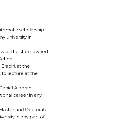
tomatic scholarship
ny university in
 Law of the state-owned
School.
Eradiri, at the
to lecture at the
Daniel Alabrah,
ional career in any
s Master and Doctorate
versity in any part of