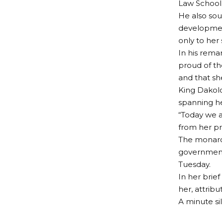
Law School
He also sou
developmen
only to her 
In his rema
proud of th
and that s
King Dakolo
spanning he
“Today we a
from her pr
The monarch
government
Tuesday.
In her brie
her, attrib
A minute si