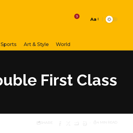
9
Aa
Font
Resizer
Sports
Art & Style
World
uble First Class
SHARE
4 MIN READ