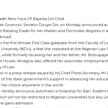
iri New Face Of Bayelsa Girl Child
te Governor, Senator Douye Diri, on Monday, announced au
zi Blessing Eradiri for her Master and Doctorate degrees in a
abroad.
 is the first female First Class graduate from the Faculty of
 University (NDU), a feat she repeated at the Nigerian Law 
, while formally receiving her and her father, Mr. Boloupaye 
 House, Yenagoa, also offered her automatic employment 
y of Law.
r in a press release issued by his Chief Press Secretary, Mr 
 of the state government’s support in advancing her educat
of her choice anywhere in the world.
“I hereby announce automatic scholarship for Barr. Eradiri’
ch will not be restricted to Nigerian universities but any uni
he gains admission.