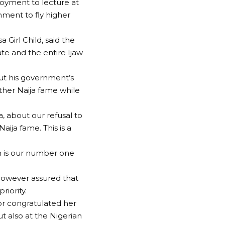
loyment to lecture at
nment to fly higher
 Girl Child, said the
te and the entire Ijaw
out his government’s
ther Naija fame while
, about our refusal to
ija fame. This is a
ion is our number one
 however assured that
riority.
nor congratulated her
t also at the Nigerian