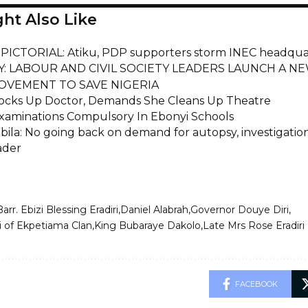
ht Also Like
ICTORIAL: Atiku, PDP supporters storm INEC headquart
Y: LABOUR AND CIVIL SOCIETY LEADERS LAUNCH A NE
OVEMENT TO SAVE NIGERIA
ocks Up Doctor, Demands She Cleans Up Theatre
aminations Compulsory In Ebonyi Schools
bila: No going back on demand for autopsy, investigati
ader
Barr. Ebizi Blessing Eradiri
Daniel Alabrah
Governor Douye Diri
 of Ekpetiama Clan
King Bubaraye Dakolo
Late Mrs Rose Eradiri
FACEBOOK