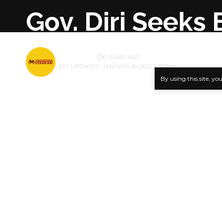
Gov. Diri Seeks
BY
PUBLISHER
6 YEARS AGO
LAST UPDATED: JANUARY 10, 2021 7:33 PM
By using this site, yo
Bayelsa Sta
equipping o
SHARE
The governo
and insecuri
Senator Dir
Forces Rem
His Chief P
saying that
Second Worl
He noted th