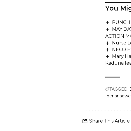
You Mig
PUNCH P
MAY DA
ACTION M
Nurse L
NECO Ex
Mary Ha
Kaduna le
TAGGED:
Ibenanaowei
Share This Article