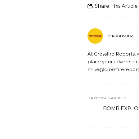
Share This Article
PUBLISHER
BY
At Crossfire Reports, 
place your adverts on
mike@crossfirerepor
PREVIOUS ARTICLE
BOMB EXPLOS