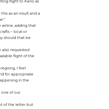
ting flight to Kano as
this as an insult and a
e.”
 airline, adding that
rafts – local or
hy should that be
ne also requested
lable flight of the
oregoing, I feel
nd for appropriate
appening in the
 one of our
 of the letter but