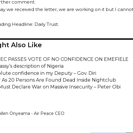
urther comment.
say we received the letter, we are working on it but I cannot
ding Headline: Daily Trust.
ht Also Like
INEC PASSES VOTE OF NO CONFIDENCE ON EMEFIELE
sy’s description of Nigeria
olute confidence in my Deputy – Gov. Diri
 As 20 Persons Are Found Dead Inside Nightclub
 Must Declare War on Massive Insecurity – Peter Obi
Allen Onyeama - Air Peace CEO