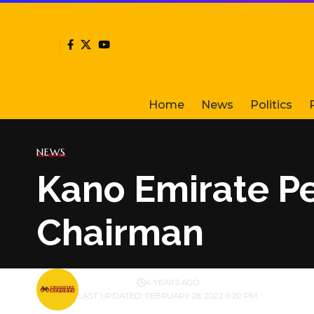
Home
News
Politics
NEWS
Kano Emirate Pe
Chairman
BY
PUBLISHER
4 YEARS AGO
LAST UPDATED: FEBRUARY 28, 2022 9:20 PM