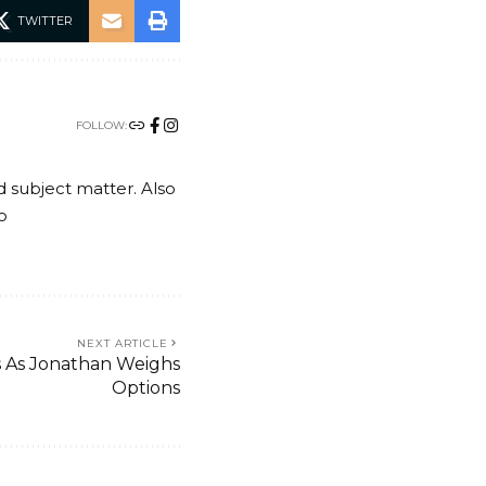
TWITTER
FOLLOW:
nd subject matter. Also
o
NEXT ARTICLE
s As Jonathan Weighs
Options