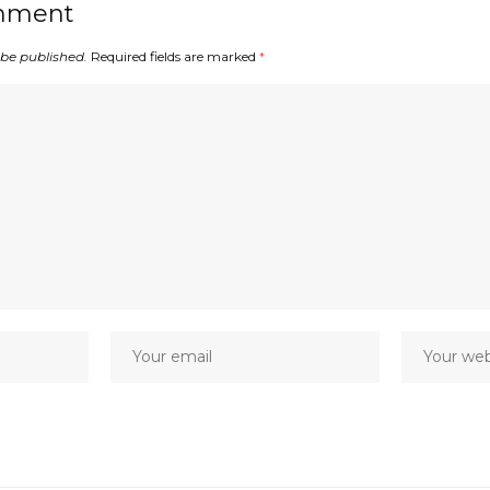
mment
 be published.
Required fields are marked
*