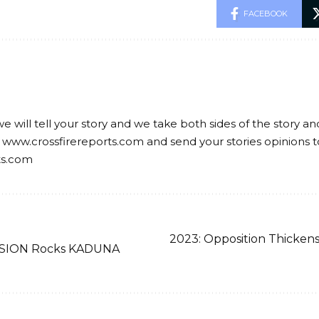
FACEBOOK
we will tell your story and we take both sides of the story a
 www.crossfirereports.com and send your stories opinions t
ts.com
2023: Opposition Thicken
ION Rocks KADUNA