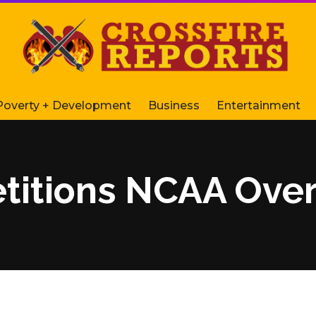
Poverty + Development
Business
Entertainment
titions NCAA Over