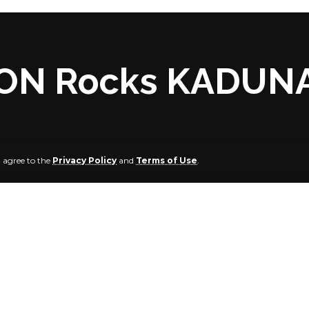
ON Rocks KADUN
u agree to the
Privacy Policy
and
Terms of Use
.
 MUHAMMAD, Kaduna
 exploded at Dorino Hotel, Kabala West, a suburb of Kadu
lisu, Community Leader of Kabala West, while confirming t
rnoon, February 28, 2022, said: “The bomb exploded aroun
 lost, but there was structural damage to the hotel and nei