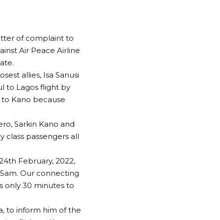
tter of complaint to
ainst Air Peace Airline
ate.
sest allies, Isa Sanusi
l to Lagos flight by
t to Kano because
yero, Sarkin Kano and
y class passengers all
24th February, 2022,
:45am. Our connecting
us only 30 minutes to
, to inform him of the