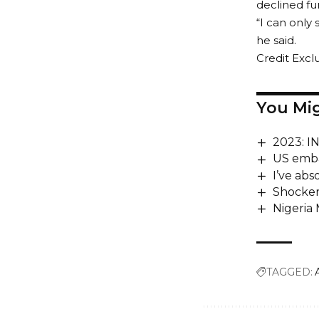
declined f
“I can only 
he said.
Credit Exclu
You Mig
2023: 
US embas
I’ve abs
Shocker
Nigeria
TAGGED: