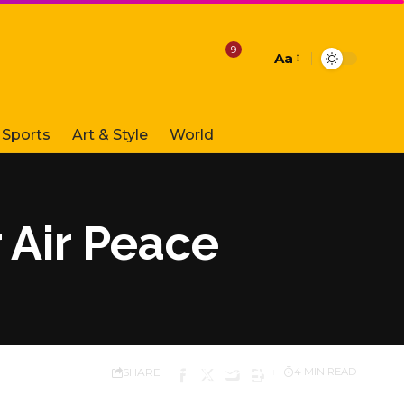
9
Aa
Font
Resizer
Sports
Art & Style
World
 Air Peace
SHARE
4 MIN READ