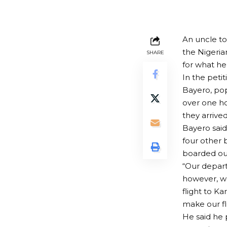
An uncle to
the Nigerian
SHARE
for what he
In the petit
Bayero, popu
over one ho
they arrive
Bayero said
four other 
boarded our
“Our depart
however, we
flight to Ka
make our fl
He said he 