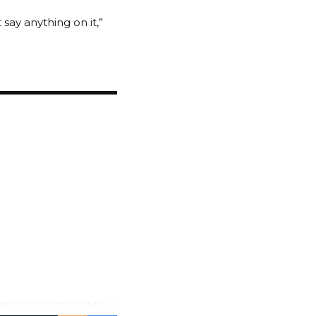
 say anything on it,”