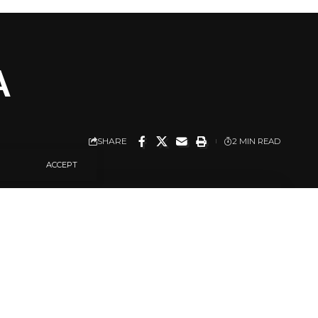
A
SHARE
2 MIN READ
ACCEPT
na.
he incident this
d 11:23 p.m. Sunday
ghbouring houses.”