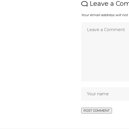
Leave a Co
Your email address will not