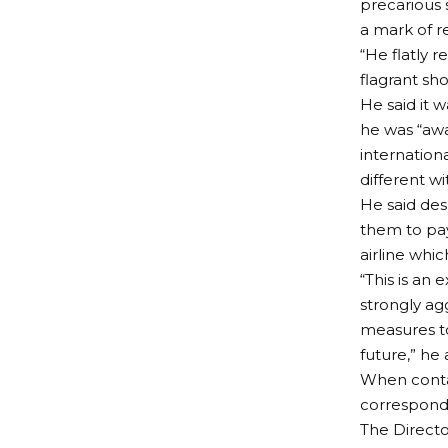
precarious 
a mark of r
“He flatly r
flagrant sh
He said it 
he was “awar
internation
different wi
He said des
them to pay
airline whi
“This is an 
strongly ag
measures t
future,” he
When contac
corresponden
The Directo