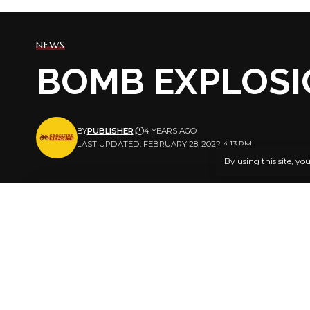
NEWS
BOMB EXPLOSI
BY
PUBLISHER
4 YEARS AGO
LAST UPDATED: FEBRUARY 28, 2022 4:13 PM
By using this site, yo
By GARBA
A bomb has
SHARE
Badamasi Sa
Monday afte
night.
No life was