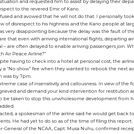
situation and requested him to assist by delaying their depar
espect to the revered Emir of Kano.
efused and avowed that he will not do that. I personally took 
ow of disrespect to his highness and the Kano people at larg
was very disappointing because the delay was the fault of the
e that even with arriving international flights, departing airc
al – are often delayed to enable arriving passengers join. W
th Air Peace Airline?”
pite having to check into a hotel at personal cost, the airli
 a “No-show” fee when they wanted to rebook the next avai
ch was by 7pm.
extreme case of insensitivity and callousness. In view of the f
grieved and demand your kind intervention for restitution a
o be taken to stop this unwholesome development from h
 added.
ted, a spokesman of the airline said he would get back to
ts. He had yet to do so as of the time of filing this report.
r-General of the NCAA, Capt. Musa Nuhu, confirmed receipt