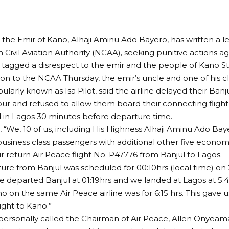
 the Emir of Kano, Alhaji Aminu Ado Bayero, has written a le
 Civil Aviation Authority (NCAA), seeking punitive actions ag
 tagged a disrespect to the emir and the people of Kano St
ion to the NCAA Thursday, the emir’s uncle and one of his clo
larly known as Isa Pilot, said the airline delayed their Banju
ur and refused to allow them board their connecting fligh
d in Lagos 30 minutes before departure time.
, “We, 10 of us, including His Highness Alhaji Aminu Ado Ba
business class passengers with additional other five econom
 return Air Peace flight No. P47776 from Banjul to Lagos.
ure from Banjul was scheduled for 00:10hrs (local time) on 
 departed Banjul at 01:19hrs and we landed at Lagos at 5
no on the same Air Peace airline was for 6:15 hrs. This gave 
ight to Kano.”
personally called the Chairman of Air Peace, Allen Onyeama