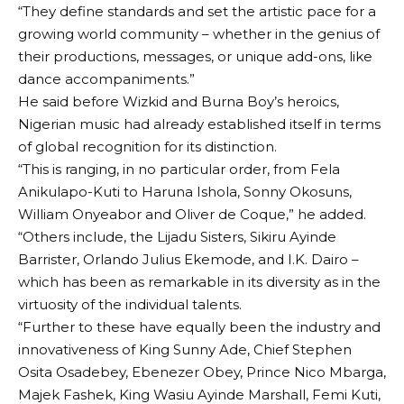
“They define standards and set the artistic pace for a
growing world community – whether in the genius of
their productions, messages, or unique add-ons, like
dance accompaniments.”
He said before Wizkid and Burna Boy’s heroics,
Nigerian music had already established itself in terms
of global recognition for its distinction.
“This is ranging, in no particular order, from Fela
Anikulapo-Kuti to Haruna Ishola, Sonny Okosuns,
William Onyeabor and Oliver de Coque,” he added.
“Others include, the Lijadu Sisters, Sikiru Ayinde
Barrister, Orlando Julius Ekemode, and I.K. Dairo –
which has been as remarkable in its diversity as in the
virtuosity of the individual talents.
“Further to these have equally been the industry and
innovativeness of King Sunny Ade, Chief Stephen
Osita Osadebey, Ebenezer Obey, Prince Nico Mbarga,
Majek Fashek, King Wasiu Ayinde Marshall, Femi Kuti,