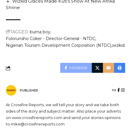
Wizkid Graces Made Kuti’s Show At New Afrika
Shrine
TAGGED:
burna boy
Folorunsho Coker - Director-General - NTDC
Nigerian Tourism Development Corporation (NTDC)
wizkid
FACEBOOK
PUBLISHER
At Crossfire Reports, we will tell your story and we take both
sides of the story and subject matter. Also place your adverts
on www.crossfirereports.com and send your stories opinions
to mike@crossfirereports.com