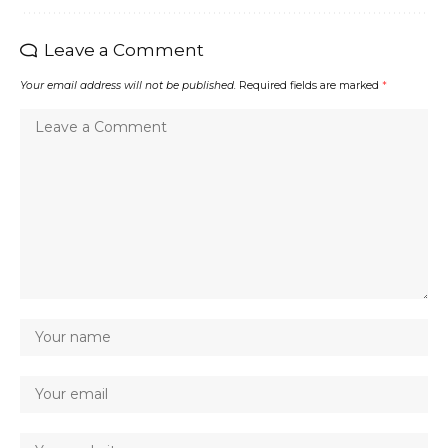
Leave a Comment
Your email address will not be published.
Required fields are marked
*