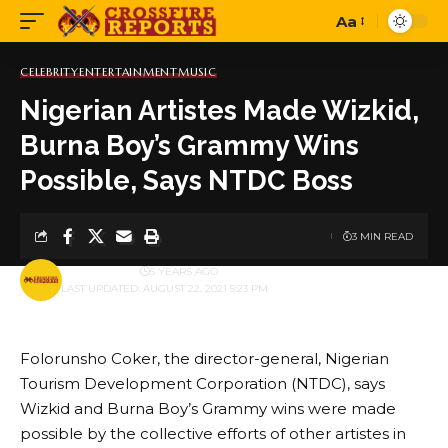
Aa
Font
Resizer
CELEBRITY
ENTERTAINMENT
MUSIC
Nigerian Artistes Made Wizkid,
Burna Boy’s Grammy Wins
Possible, Says NTDC Boss
3 MIN READ
BY
PUBLISHER
5 YEARS AGO
LAST UPDATED: AUGUST 22, 2021 5:23 PM
Folorunsho Coker, the director-general, Nigerian
Tourism Development Corporation (NTDC), says
Wizkid and Burna Boy’s Grammy wins were made
possible by the collective efforts of other artistes in