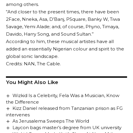
among others.
“And closer to the present times, there have been
2Face, Nneka, Asa, D’Banj, PSquare, Banky W, Tiwa
Savage, Yemi Alade; and, of course, Phyno, Timaya,
Davido, Harry Song, and Sound Sultan.’’
According to him, these musical artistes have all
added an essentially Nigerian colour and spirit to the
global sonic landscape.
Credits: NAN, The Cable.
You Might Also Like
Wizkid Is a Celebrity, Fela Was a Musician, Know
the Difference
Kizz Daniel released from Tanzanian prison as FG
intervenes
As Jerusalema Sweeps The World
Laycon bags master’s degree from UK university