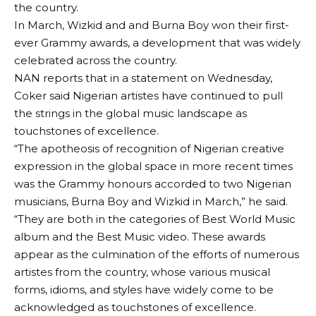
the country.
In March, Wizkid and and Burna Boy won their first-
ever Grammy awards, a development that was widely
celebrated across the country.
NAN reports that in a statement on Wednesday,
Coker said Nigerian artistes have continued to pull
the strings in the global music landscape as
touchstones of excellence.
“The apotheosis of recognition of Nigerian creative
expression in the global space in more recent times
was the Grammy honours accorded to two Nigerian
musicians, Burna Boy and Wizkid in March,” he said.
“They are both in the categories of Best World Music
album and the Best Music video. These awards
appear as the culmination of the efforts of numerous
artistes from the country, whose various musical
forms, idioms, and styles have widely come to be
acknowledged as touchstones of excellence.