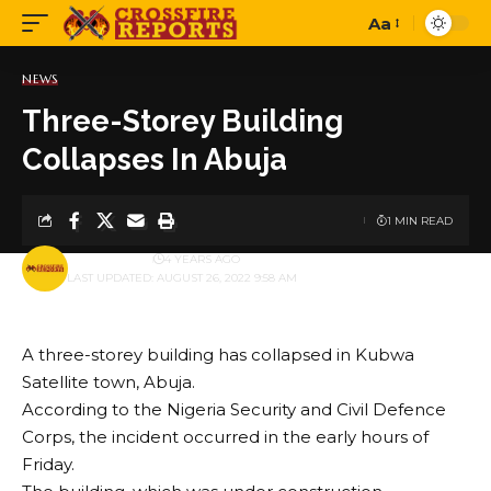
Aa
Font
Resizer
NEWS
Three-Storey Building
Collapses In Abuja
1 MIN READ
BY
PUBLISHER
4 YEARS AGO
LAST UPDATED: AUGUST 26, 2022 9:58 AM
A three-storey building has collapsed in Kubwa
Satellite town, Abuja.
According to the Nigeria Security and Civil Defence
Corps, the incident occurred in the early hours of
Friday.