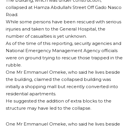
The building, which was under construction,
collapsed at Hamza Abdullahi Street Off Gado Nasco
Road.
While some persons have been rescued with serious
injuries and taken to the General Hospital, the
number of casualties is yet unknown.
As of the time of this reporting, security agencies and
National Emergency Management Agency officials
were on ground trying to rescue those trapped in the
rubble.
One Mr Emmanuel Omeke, who said he lives beside
the building, claimed the collapsed building was
initially a shopping mall but recently converted into
residential apartments.
He suggested the addition of extra blocks to the
structure may have led to the collapse.
One Mr Emmanuel Omeke, who said he lives beside