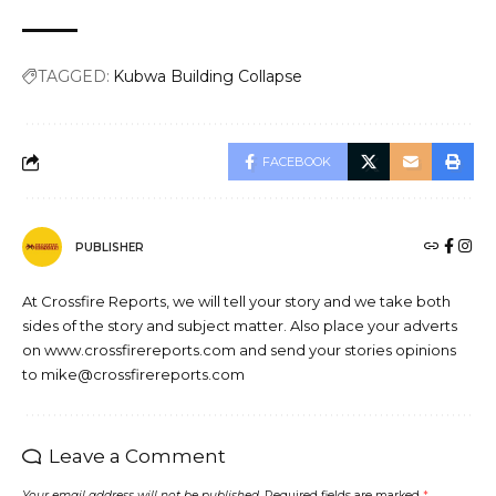
TAGGED:
Kubwa Building Collapse
FACEBOOK
PUBLISHER
At Crossfire Reports, we will tell your story and we take both
sides of the story and subject matter. Also place your adverts
on www.crossfirereports.com and send your stories opinions
to mike@crossfirereports.com
Leave a Comment
Your email address will not be published.
Required fields are marked
*