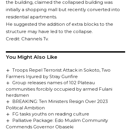
the building, claimed the collapsed building was
initially a shopping mall but recently converted into
residential apartments.
He suggested the addition of extra blocks to the
structure may have led to the collapse.
Credit: Channels Tv.
You Might Also Like
Troops Repel Terrorist Attack in Sokoto, Two
Farmers Injured by Stray Gunfire
Group releases names of 102 Plateau
communities forcibly occupied by armed Fulani
herdsmen
BREAKING: Ten Ministers Resign Over 2023
Political Ambition
FG tasks youths on reading culture
Palliative Package: Edo Muslim Community
Commends Governor Obaseki