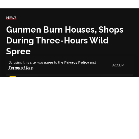
NEWS
Gunmen Burn Houses, Shops
During Three-Hours Wild
Spree
By using this site, you agree to the
Privacy Policy
and
ACCEPT
Terms of Use
.
2 MIN READ
BY
PUBLISHER
4 YEARS AGO
LAST UPDATED: AUGUST 26, 2022 7:42 AM