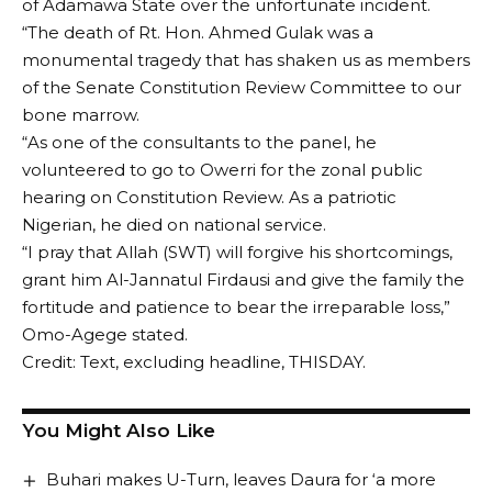
of Adamawa State over the unfortunate incident.
“The death of Rt. Hon. Ahmed Gulak was a
monumental tragedy that has shaken us as members
of the Senate Constitution Review Committee to our
bone marrow.
“As one of the consultants to the panel, he
volunteered to go to Owerri for the zonal public
hearing on Constitution Review. As a patriotic
Nigerian, he died on national service.
“I pray that Allah (SWT) will forgive his shortcomings,
grant him Al-Jannatul Firdausi and give the family the
fortitude and patience to bear the irreparable loss,”
Omo-Agege stated.
Credit: Text, excluding headline, THISDAY.
You Might Also Like
Buhari makes U-Turn, leaves Daura for ‘a more