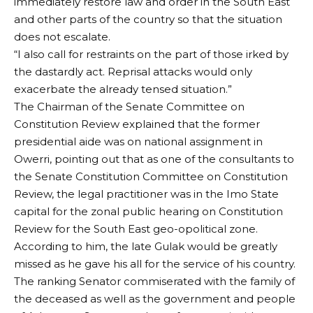
immediately restore law and order in the South East
and other parts of the country so that the situation
does not escalate.
“I also call for restraints on the part of those irked by
the dastardly act. Reprisal attacks would only
exacerbate the already tensed situation.”
The Chairman of the Senate Committee on
Constitution Review explained that the former
presidential aide was on national assignment in
Owerri, pointing out that as one of the consultants to
the Senate Constitution Committee on Constitution
Review, the legal practitioner was in the Imo State
capital for the zonal public hearing on Constitution
Review for the South East geo-opolitical zone.
According to him, the late Gulak would be greatly
missed as he gave his all for the service of his country.
The ranking Senator commiserated with the family of
the deceased as well as the government and people