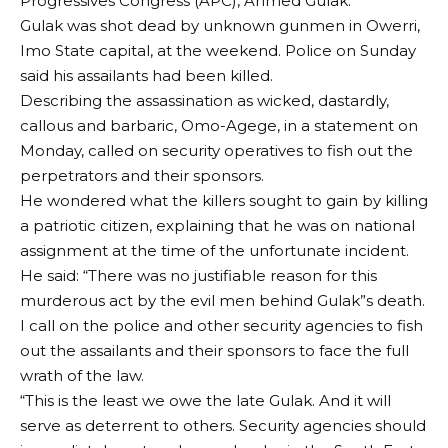
Progressives Congress (APC), Ahmed Gulak.
Gulak was shot dead by unknown gunmen in Owerri,
Imo State capital, at the weekend. Police on Sunday
said his assailants had been killed.
Describing the assassination as wicked, dastardly,
callous and barbaric, Omo-Agege, in a statement on
Monday, called on security operatives to fish out the
perpetrators and their sponsors.
He wondered what the killers sought to gain by killing
a patriotic citizen, explaining that he was on national
assignment at the time of the unfortunate incident.
He said: “There was no justifiable reason for this
murderous act by the evil men behind Gulak”s death.
I call on the police and other security agencies to fish
out the assailants and their sponsors to face the full
wrath of the law.
“This is the least we owe the late Gulak. And it will
serve as deterrent to others. Security agencies should