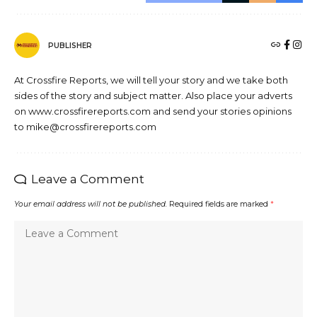
PUBLISHER
At Crossfire Reports, we will tell your story and we take both
sides of the story and subject matter. Also place your adverts
on www.crossfirereports.com and send your stories opinions
to mike@crossfirereports.com
Leave a Comment
Your email address will not be published.
Required fields are marked
*