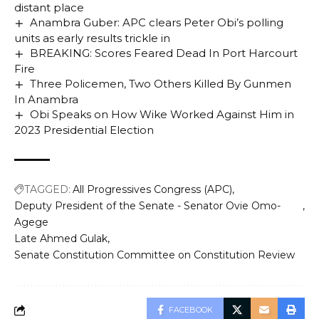
distant place
Anambra Guber: APC clears Peter Obi’s polling
units as early results trickle in
BREAKING: Scores Feared Dead In Port Harcourt
Fire
Three Policemen, Two Others Killed By Gunmen
In Anambra
Obi Speaks on How Wike Worked Against Him in
2023 Presidential Election
TAGGED:
All Progressives Congress (APC)
Deputy President of the Senate - Senator Ovie Omo-
Agege
Late Ahmed Gulak
Senate Constitution Committee on Constitution Review
FACEBOOK