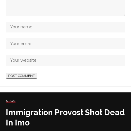
NEWS
Immigration Provost Shot Dead
In Imo