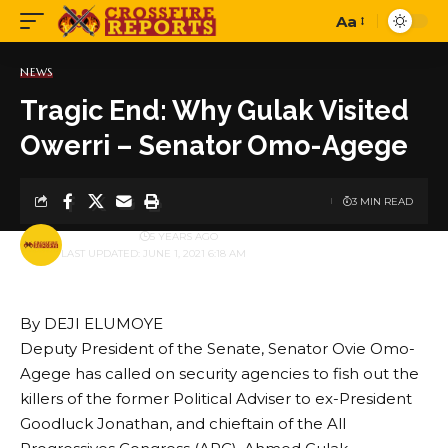
Aa
Font
Resizer
NEWS
Tragic End: Why Gulak Visited
Owerri – Senator Omo-Agege
3 MIN READ
BY
PUBLISHER
5 YEARS AGO
LAST UPDATED: JUNE 1, 2021 6:18 AM
By DEJI ELUMOYE
Deputy President of the Senate, Senator Ovie Omo-
Agege has called on security agencies to fish out the
killers of the former Political Adviser to ex-President
Goodluck Jonathan, and chieftain of the All