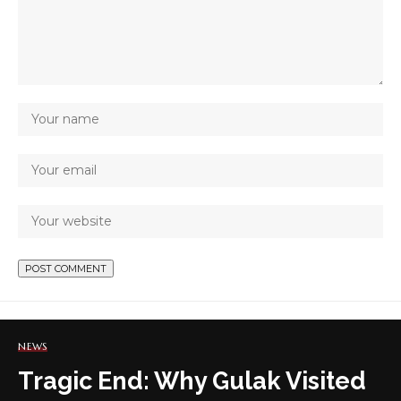
NEWS
Tragic End: Why Gulak Visited