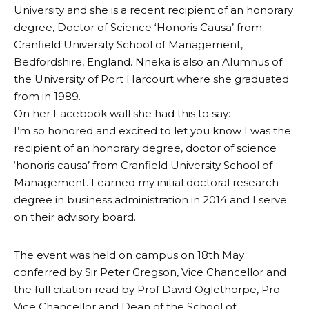
University and she is a recent recipient of an honorary
degree, Doctor of Science ‘Honoris Causa’ from
Cranfield University School of Management,
Bedfordshire, England. Nneka is also an Alumnus of
the University of Port Harcourt where she graduated
from in 1989.
On her Facebook wall she had this to say:
I’m so honored and excited to let you know I was the
recipient of an honorary degree, doctor of science
‘honoris causa’ from Cranfield University School of
Management. I earned my initial doctoral research
degree in business administration in 2014 and I serve
on their advisory board.
The event was held on campus on 18th May
conferred by Sir Peter Gregson, Vice Chancellor and
the full citation read by Prof David Oglethorpe, Pro
Vice Chancellor and Dean of the School of