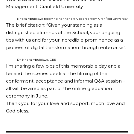
Management, Cranfield University.
Nneka Abulokwe receiving her honorary degree from Cranfield University
The brief citation: “Given your standing as a
distinguished alumnus of the School, your ongoing
ties with us and for your incredible prominence as a
pioneer of digital transformation through enterprise”.
Dr. Nneka Abulokwe, OBE
I’m sharing a few pics of this memorable day and a
behind the scenes peek at the filming of the
conferment, acceptance and informal Q&A session –
all will be aired as part of the online graduation
ceremony in June.
Thank you for your love and support, much love and
God bless.