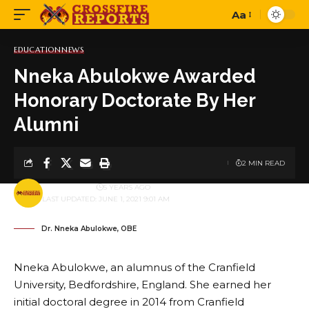
Aa
Font
Resizer
EDUCATION
NEWS
Nneka Abulokwe Awarded
Honorary Doctorate By Her
Alumni
2 MIN READ
BY
PUBLISHER
5 YEARS AGO
LAST UPDATED: JUNE 1, 2021 9:01 AM
Dr. Nneka Abulokwe, OBE
Nneka Abulokwe, an alumnus of the Cranfield
University, Bedfordshire, England. She earned her
initial doctoral degree in 2014 from Cranfield