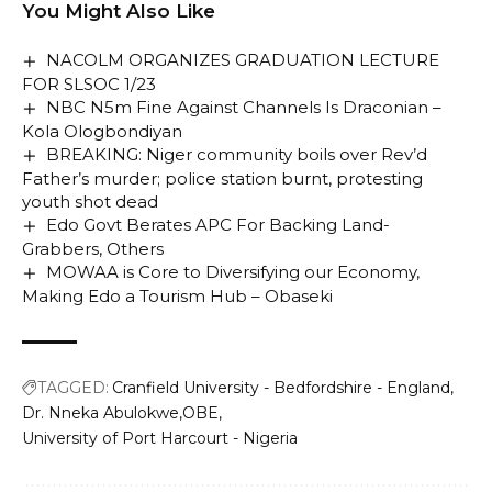
You Might Also Like
NACOLM ORGANIZES GRADUATION LECTURE
FOR SLSOC 1/23
NBC N5m Fine Against Channels Is Draconian –
Kola Ologbondiyan
BREAKING: Niger community boils over Rev’d
Father’s murder; police station burnt, protesting
youth shot dead
Edo Govt Berates APC For Backing Land-
Grabbers, Others
MOWAA is Core to Diversifying our Economy,
Making Edo a Tourism Hub – Obaseki
TAGGED:
Cranfield University - Bedfordshire - England
Dr. Nneka Abulokwe
OBE
University of Port Harcourt - Nigeria