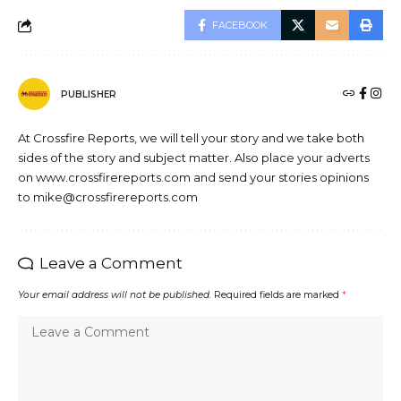
FACEBOOK
PUBLISHER
At Crossfire Reports, we will tell your story and we take both
sides of the story and subject matter. Also place your adverts
on www.crossfirereports.com and send your stories opinions
to mike@crossfirereports.com
Leave a Comment
Your email address will not be published.
Required fields are marked
*