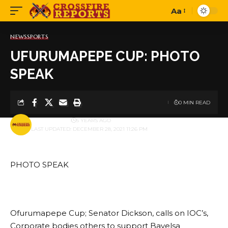
Aa
Font
Resizer
NEWS
SPORTS
UFURUMAPEPE CUP: PHOTO
SPEAK
0 MIN READ
BY
PUBLISHER
5 YEARS AGO
LAST UPDATED: DECEMBER 28, 2021 11:26 PM
PHOTO SPEAK
Ofurumapepe Cup; Senator Dickson, calls on IOC’s,
Corporate bodies others to support Bayelsa