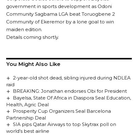
government in sports development as Odoni
Community Sagbama LGA beat Toruogbene 2
Community of Ekeremor by a lone goal to win
maiden edition.
Details coming shortly.
You Might Also Like
2-year-old shot dead, sibling injured during NDLEA
raid
BREAKING: Jonathan endorses Obi for President
Bayelsa, State Of Africa in Diaspora Seal Education,
Health, Agric Deal
Prosperity Cup Organizers Seal Barcelona
Partnership Deal
SIA pips Qatar Airways to top Skytrax poll on
world’s best airline