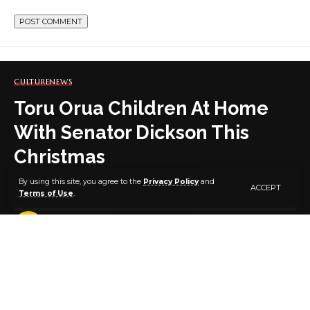
CULTURE
NEWS
Toru Orua Children At Home
With Senator Dickson This
Christmas
By using this site, you agree to the
Privacy Policy
and
ACCEPT
Terms of Use
.
2 MIN READ
BY
PUBLISHER
5 YEARS AGO
LAST UPDATED: DECEMBER 28, 2021 10:24 AM
The children of Toru Orua had a great time playing,
feasting, singing and dancing from Christmas Day,