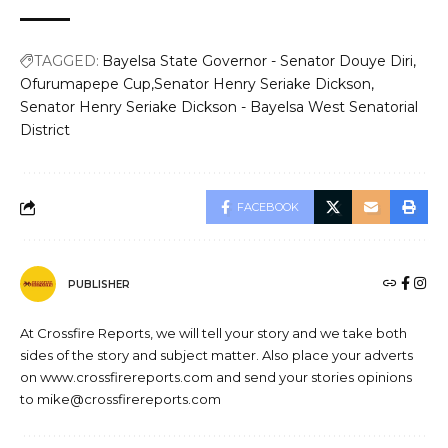
TAGGED:
Bayelsa State Governor - Senator Douye Diri
Ofurumapepe Cup
Senator Henry Seriake Dickson
Senator Henry Seriake Dickson - Bayelsa West Senatorial
District
FACEBOOK
PUBLISHER
At Crossfire Reports, we will tell your story and we take both
sides of the story and subject matter. Also place your adverts
on www.crossfirereports.com and send your stories opinions
to mike@crossfirereports.com