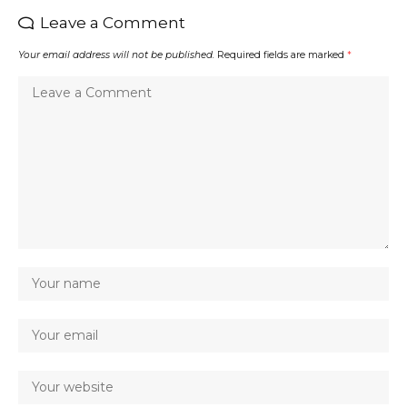
Leave a Comment
Your email address will not be published.
Required fields are marked
*