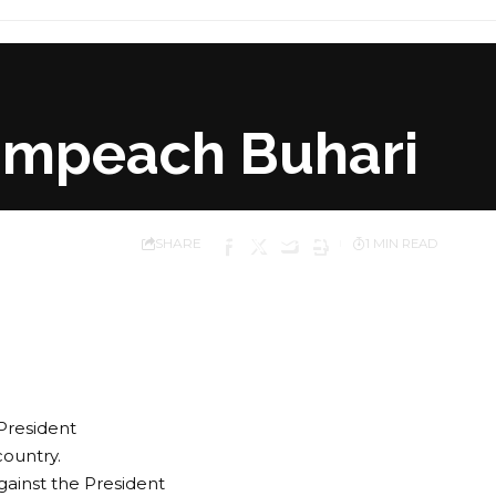
Impeach Buhari
SHARE
1 MIN READ
President
ountry.
inst the President