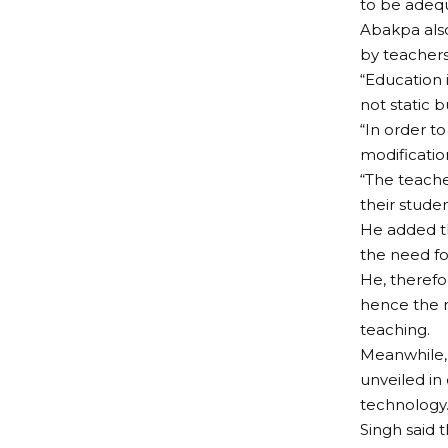
to be adeq
Abakpa als
by teachers
“Education 
not static 
“In order t
modification
“The teache
their studen
He added t
the need for
He, therefo
hence the n
teaching.
Meanwhile,
unveiled in
technology
Singh said 