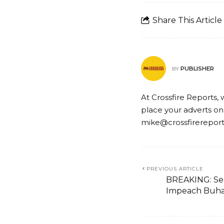
Share This Article
PUBLISHER
BY
At Crossfire Reports, 
place your adverts on
mike@crossfirerepor
PREVIOUS ARTICLE
BREAKING: Se
Impeach Buha