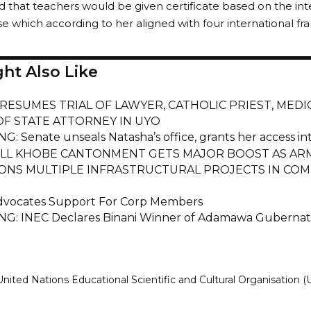
id that teachers would be given certificate based on the i
se which according to her aligned with four international 
ht Also Like
RESUMES TRIAL OF LAWYER, CATHOLIC PRIEST, MED
F STATE ATTORNEY IN UYO
G: Senate unseals Natasha’s office, grants her access i
L KHOBE CANTONMENT GETS MAJOR BOOST AS ARM
ONS MULTIPLE INFRASTRUCTURAL PROJECTS IN CO
vocates Support For Corp Members
G: INEC Declares Binani Winner of Adamawa Gubernato
United Nations Educational Scientific and Cultural Organisation