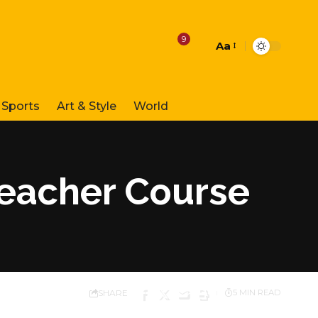
9
Aa
Font
Resizer
Sports
Art & Style
World
Teacher Course
SHARE
5 MIN READ