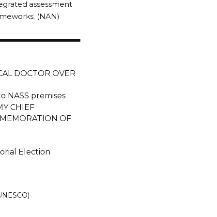
ntegrated assessment
frameworks. (NAN)
ICAL DOCTOR OVER
nto NASS premises
Y CHIEF
MMEMORATION OF
rial Election
 (UNESCO)