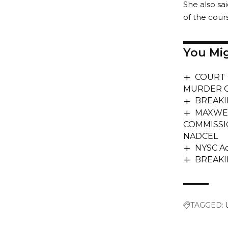
She also sa
of the cour
You Mig
COURT 
MURDER O
BREAKIN
MAXWEL
COMMISSI
NADCEL
NYSC Ad
BREAKIN
TAGGED: