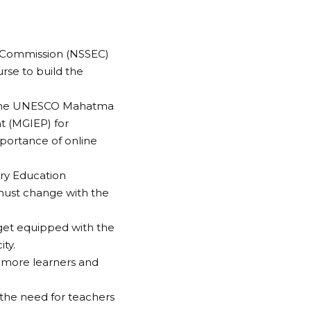
n Commission (NSSEC)
urse to build the
f the UNESCO Mahatma
t (MGIEP) for
mportance of online
ry Education
must change with the
 get equipped with the
ty.
h more learners and
 the need for teachers