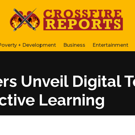
Poverty + Development
Business
Entertainment
s Unveil Digital 
ctive Learning