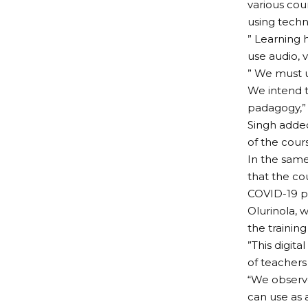
various cou
using techn
” Learning 
use audio, 
” We must u
We intend t
padagogy,” 
Singh added
of the cour
In the same
that the co
COVID-19 p
Olurinola, 
the training
”This digit
of teachers
“We observe
can use as a