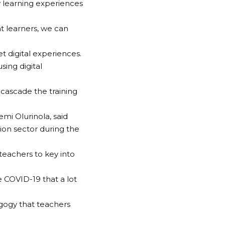
w learning experiences
t learners, we can
t digital experiences.
sing digital
cascade the training
mi Olurinola, said
ion sector during the
teachers to key into
e COVID-19 that a lot
gogy that teachers