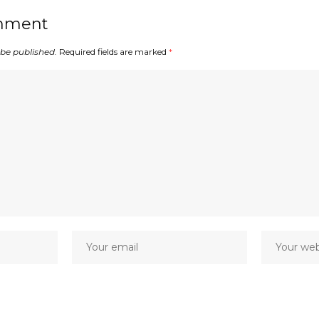
mment
 be published.
Required fields are marked
*