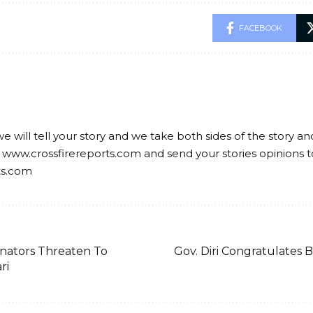
FACEBOOK
we will tell your story and we take both sides of the story a
 www.crossfirereports.com and send your stories opinions t
ts.com
nators Threaten To
Gov. Diri Congratulates 
ri