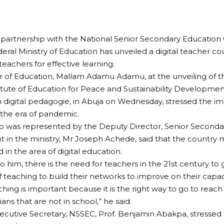
partnership with the National Senior Secondary Educatio
eral Ministry of Education has unveiled a digital teacher co
teachers for effective learning.
er of Education, Mallam Adamu Adamu, at the unveiling o
itute of Education for Peace and Sustainability Developmen
 digital pedagogie, in Abuja on Wednesday, stressed the i
 the era of pandemic.
 was represented by the Deputy Director, Senior Seconda
in the ministry, Mr Joseph Achede, said that the country 
 in the area of digital education.
o him, there is the need for teachers in the 21st century to
 teaching to build their networks to improve on their capaci
ching is important because it is the right way to go to reac
ns that are not in school,” he said.
xecutive Secretary, NSSEC, Prof. Benjamin Abakpa, stressed