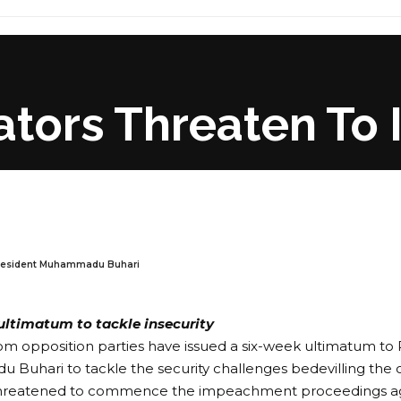
tors Threaten To 
resident Muhammadu Buhari
ultimatum to tackle insecurity
om opposition parties have issued a six-week ultimatum to 
uhari to tackle the security challenges bedevilling the c
threatened to commence the impeachment proceedings aga