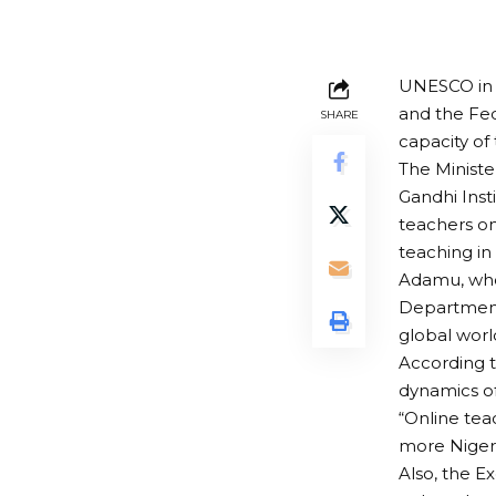
UNESCO in 
and the Fed
SHARE
capacity of 
The Minist
Gandhi Inst
teachers on
teaching in
Adamu, who
Department 
global world
According t
dynamics of
“Online tea
more Nigeria
Also, the E