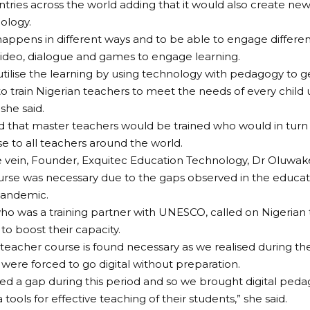
ntries across the world adding that it would also create ne
ology.
happens in different ways and to be able to engage differen
video, dialogue and games to engage learning.
tilise the learning by using technology with pedagogy to ge
o train Nigerian teachers to meet the needs of every child u
she said.
 that master teachers would be trained who would in turn 
se to all teachers around the world.
 vein, Founder, Exquitec Education Technology, Dr Oluwake
urse was necessary due to the gaps observed in the educat
andemic.
who was a training partner with UNESCO, called on Nigerian 
 to boost their capacity.
al teacher course is found necessary as we realised during th
 were forced to go digital without preparation.
d a gap during this period and so we brought digital peda
 tools for effective teaching of their students,” she said.