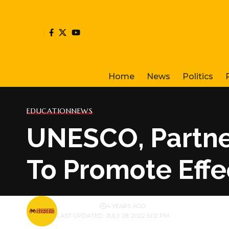
Home
News
Politics
EDUCATION
NEWS
UNESCO, Partner
To Promote Effe
BY
PUBLISHER
4 YEARS AGO
LAST UPDATED: JULY 28, 2022 5:02 PM