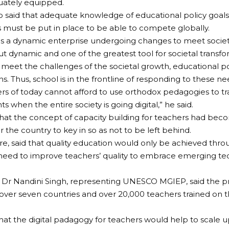
uately equipped.
o said that adequate knowledge of educational policy goa
 must be put in place to be able to compete globally.
is a dynamic enterprise undergoing changes to meet societa
but dynamic and one of the greatest tool for societal transfo
o meet the challenges of the societal growth, educational p
s. Thus, school is in the frontline of responding to these ne
rs of today cannot afford to use orthodox pedagogies to t
ts when the entire society is going digital,” he said.
hat the concept of capacity building for teachers had be
 the country to key in so as not to be left behind.
re, said that quality education would only be achieved throu
eed to improve teachers’ quality to embrace emerging tec
 Dr Nandini Singh, representing UNESCO MGIEP, said the
 over seven countries and over 20,000 teachers trained on t
.
that the digital padagogy for teachers would help to scale 