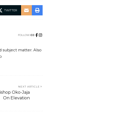
TWITTER
FOLLOW:
nd subject matter. Also
o
NEXT ARTICLE
Bishop Oko-Jaja
On Elevation