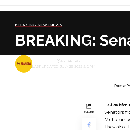
BREAKING NEWS
NEWS
BREAKING: Sena
BY
PUBLISHER
4 YEARS AGO
LAST UPDATED: JULY 28, 2022 5:12 PM
Former P
..
.Give him 
Senators fr
SHARE
Muhammadu B
They also 