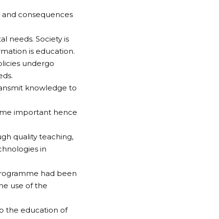
ls and consequences
l needs. Society is
rmation is education.
olicies undergo
eds.
ransmit knowledge to
come important hence
gh quality teaching,
hnologies in
 programme had been
he use of the
up the education of