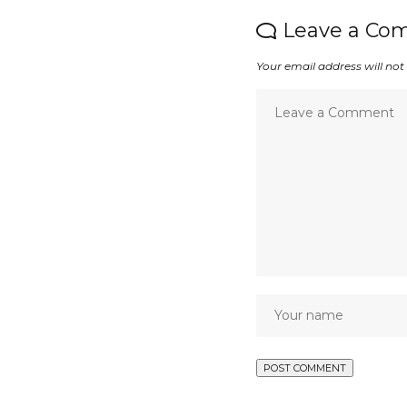
Leave a Co
Your email address will not