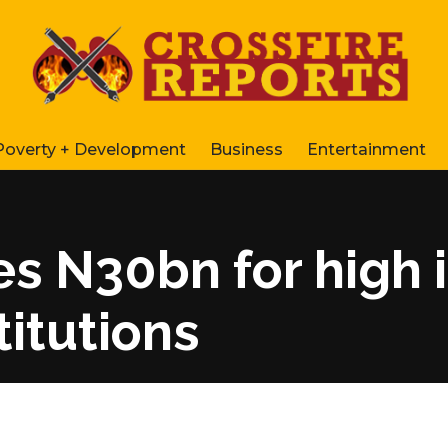
Poverty + Development
Business
Entertainment
es N30bn for high 
stitutions