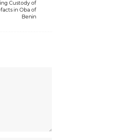
ing Custody of
facts in Oba of
Benin