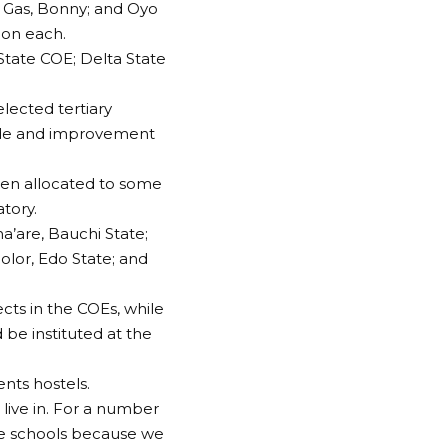
d Gas, Bonny; and Oyo
ion each.
State COE; Delta State
elected tertiary
ade and improvement
een allocated to some
tory.
’are, Bauchi State;
olor, Edo State; and
cts in the COEs, while
 be instituted at the
ents hostels.
ive in. For a number
e schools because we