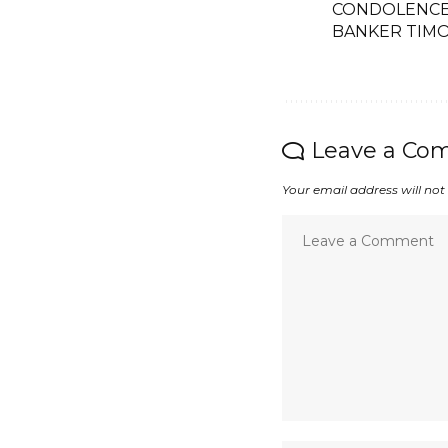
CONDOLENCE 
BANKER TIMO
Leave a Co
Your email address will not