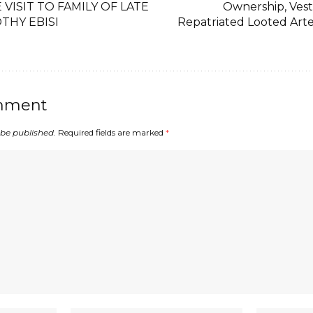
VISIT TO FAMILY OF LATE
Ownership, Vest
THY EBISI
Repatriated Looted Arte
mment
 be published.
Required fields are marked
*