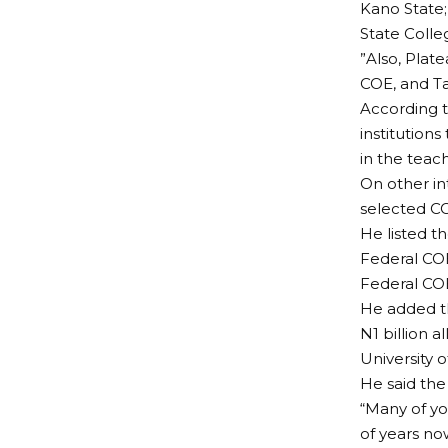
Kano State;
State Colle
”Also, Plat
COE, and Tai
According t
institutio
in the teac
On other in
selected CO
He listed t
Federal COE
Federal COE
He added th
N1 billion 
University o
He said the
“Many of yo
of years n