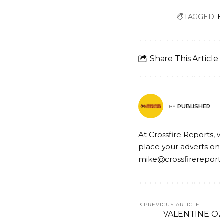
TAGGED:
Share This Article
PUBLISHER
BY
At Crossfire Reports, 
place your adverts on
mike@crossfirerepor
PREVIOUS ARTICLE
VALENTINE O