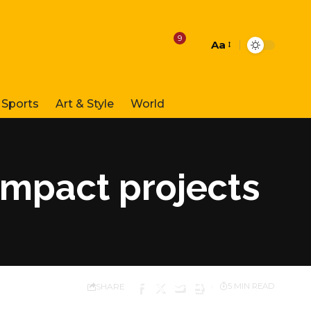
9
Aa
Font
Resizer
Sports
Art & Style
World
impact projects
SHARE
5 MIN READ