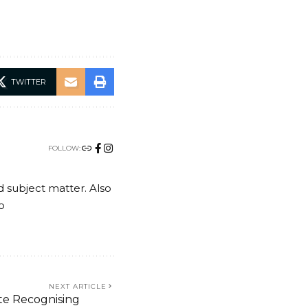
TWITTER
FOLLOW:
nd subject matter. Also
o
NEXT ARTICLE
te Recognising