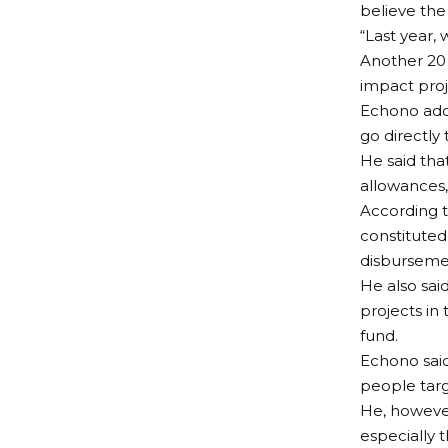
believe the
“Last year,
Another 20 i
impact proje
Echono adde
go directly 
He said tha
allowances,
According t
constituted
disbursemen
He also sai
projects in 
fund.
Echono said
people targ
He, however,
especially t