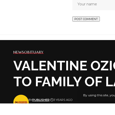
NEWS
OBITUARY
VALENTINE OZI
TO FAMILY OF 
By using this site, yo
BY
PUBLISHER
3 YEARS AGO
LAST UPDATED: APRIL 13, 2023 8:29 PM