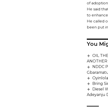
of adoption
He said tha
to enhance 
He called o
been put i
You Mig
OIL TH
ANOTHER 
NDDC Pr
Gbaramatu
Oyinlol
Bring S
Diesel 
Adeyanju D