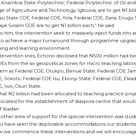
 Anambra State Polytechnic; Federal Polytechnic of Oil an
ge of Agriculture and Technology, Igboora, are to get N1 bill
eau State COE; Federal COE, Yola; Federal COE, Zaria; Enugu 
ye Solarin COE are to get N1 billion each,” he said.
o him, the intervention seek to massively inject funds into s
ns to achieve a major turnaround through programme upgr
hing and learning environment.
tervention lines, Echono disclosed that N500 million had b
Es from the six geopolitical zones for micro teaching labora
hem as Federal COE, Otukpo, Benue State; Federal COE Jama
, Sokoto; Federal COE Isu, Ebonyi State; Federal COE, Ekiad
, Iwo, Osun State.
at N2 billion had been allocated to teaching practice proje
allocated for the establishment of diaspora centre that would
f Ibadan.
 other area of support for the special intervention was stud
u have seen the deplorable accommodations our students l
ow we commence these interventions and we will encourag