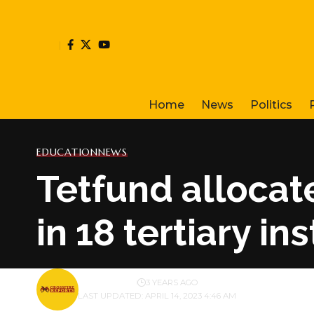
Home
News
Politics
EDUCATION
NEWS
Tetfund allocat
in 18 tertiary in
BY
PUBLISHER
3 YEARS AGO
LAST UPDATED: APRIL 14, 2023 4:46 AM