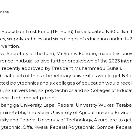
chono
y Education Trust Fund (TETFund) has allocated N30 billion
ties, six polytechnics and six colleges of education under its
rvention.
ve Secretary of the fund, Mr Sonny Echono, made this kno
ence in Abuja, to give further breakdown of the 2023 inte
on recently approved by President Muhammadu Buhari.
that each of the six beneficiary universities would get N3 bi
ected polytechnics and six colleges of education would receiv
ar, six universities, six polytechnics and six Colleges of Educa
ecial high impact project.
bangiga University, Lapai; Federal University Wukari, Taraba
Birnin-Kebbi; Imo State University of Agriculture and Envir
rsity and Federal University of Technology, Akure, are to get
lytechnic, Offa, Kwara; Federal Polytechnic, Gombe; Federa