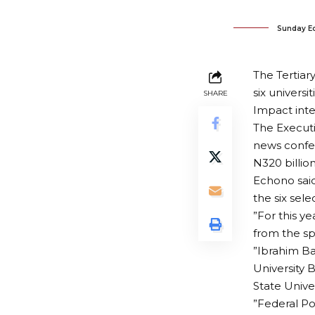
Sunday E
The Tertiar
six universi
SHARE
Impact inte
The Executi
news confer
N320 billi
Echono said 
the six sel
”For this ye
from the sp
”Ibrahim Ba
University 
State Unive
”Federal Po