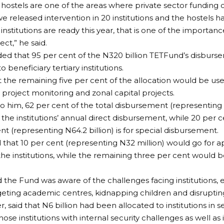
 hostels are one of the areas where private sector funding 
 we released intervention in 20 institutions and the hostels
nstitutions are ready this year, that is one of the importanc
ct,” he said.
d that 95 per cent of the N320 billion TETFund’s disburs
to beneficiary tertiary institutions.
t the remaining five per cent of the allocation would be used
 project monitoring and zonal capital projects.
o him, 62 per cent of the total disbursement (representing 
 the institutions’ annual direct disbursement, while 20 per c
t (representing N64.2 billion) is for special disbursement.
d that 10 per cent (representing N32 million) would go for
the institutions, while the remaining three per cent would be
 the Fund was aware of the challenges facing institutions, e
eting academic centres, kidnapping children and disrupting
 said that N6 billion had been allocated to institutions in s
hose institutions with internal security challenges as well as 