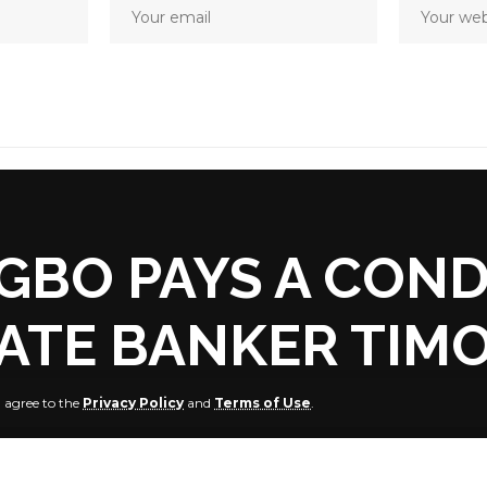
GBO PAYS A COND
LATE BANKER TIMO
u agree to the
Privacy Policy
and
Terms of Use
.