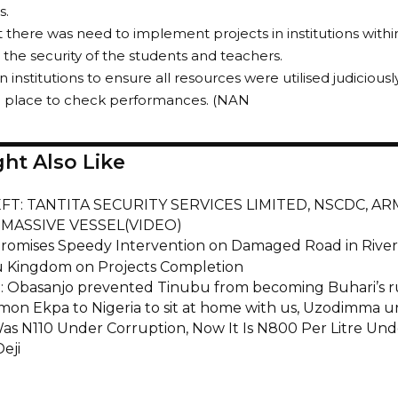
s.
t there was need to implement projects in institutions withi
the security of the students and teachers.
n institutions to ensure all resources were utilised judicio
n place to check performances. (NAN
ht Also Like
EFT: TANTITA SECURITY SERVICES LIMITED, NSCDC, A
MASSIVE VESSEL(VIDEO)
omises Speedy Intervention on Damaged Road in Rivers
 Kingdom on Projects Completion
a: Obasanjo prevented Tinubu from becoming Buhari’s r
imon Ekpa to Nigeria to sit at home with us, Uzodimma ur
Was N110 Under Corruption, Now It Is N800 Per Litre Un
eji