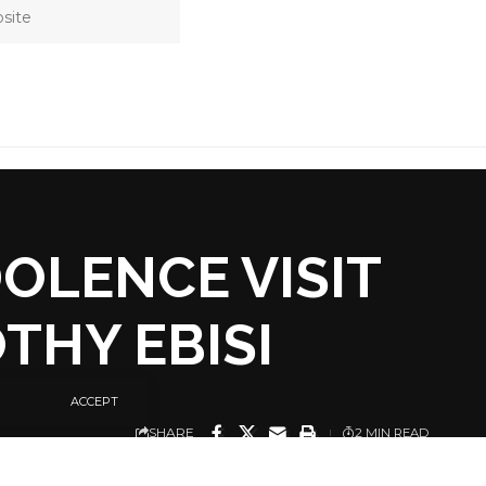
OLENCE VISIT
THY EBISI
ACCEPT
SHARE
2 MIN READ