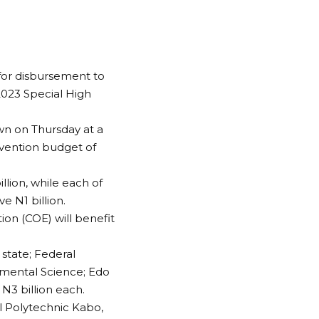
 for disbursement to
 2023 Special High
wn on Thursday at a
rvention budget of
llion, while each of
e N1 billion.
tion (COE) will benefit
 state; Federal
onmental Science; Edo
 N3 billion each.
l Polytechnic Kabo,