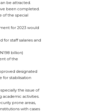
can be attracted.
 have been completed.
e of the special
ement for 2023 would
 for staff salaries and
N198 billion)
ent of the
 approved designated
 for stabilisation
specially the issue of
 academic activities.
ecurity prone areas,
institutions with cases