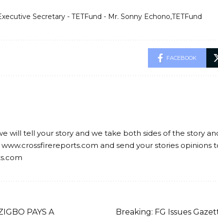
Executive Secretary - TETFund - Mr. Sonny Echono
TETFund
FACEBOOK
we will tell your story and we take both sides of the story a
 www.crossfirereports.com and send your stories opinions t
ts.com
ZIGBO PAYS A
Breaking: FG Issues Gazet