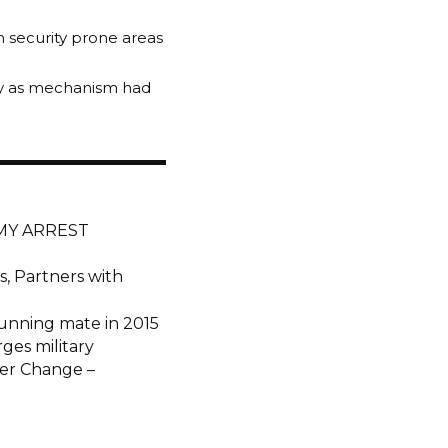
n security prone areas
usly as mechanism had
RMY ARREST
, Partners with
unning mate in 2015
ges military
der Change –